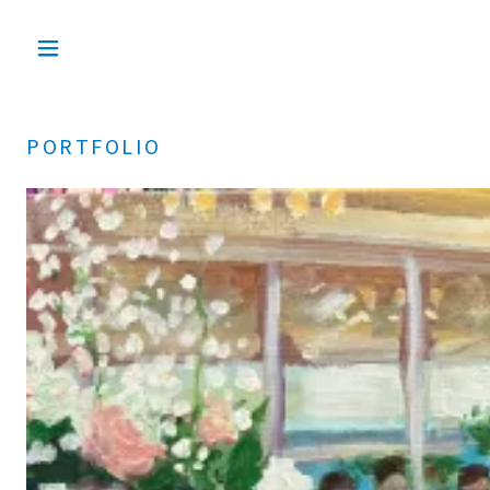
PORTFOLIO