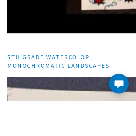
5TH GRADE WATERCOLOR
MONOCHROMATIC LANDSCAPES