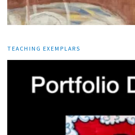
TEACHING EXEMPLARS